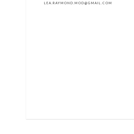
LEA.RAYMOND.MOD@GMAIL.COM