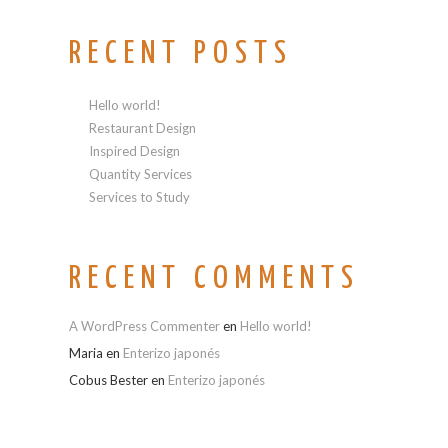
RECENT POSTS
Hello world!
Restaurant Design
Inspired Design
Quantity Services
Services to Study
RECENT COMMENTS
A WordPress Commenter
en
Hello world!
Maria
en
Enterizo japonés
Cobus Bester
en
Enterizo japonés