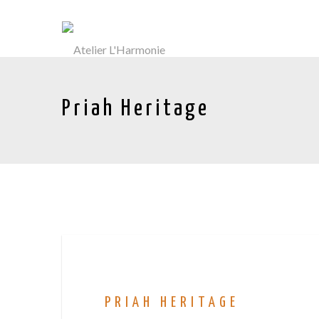
Priah Heritage
PRIAH HERITAGE