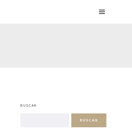
BUSCAR
BUSCAR