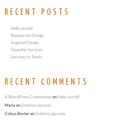
RECENT POSTS
Hello world!
Restaurant Design
Inspired Design
Quantity Services
Services to Study
RECENT COMMENTS
A WordPress Commenter
en
Hello world!
Maria
en
Enterizo japonés
Cobus Bester
en
Enterizo japonés