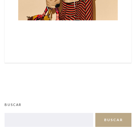
BUSCAR
BUSCAR