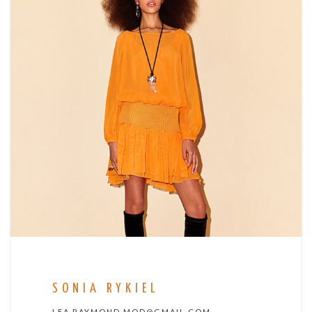
SONIA RYKIEL
LEA.RAYMOND.MOD@GMAIL.COM