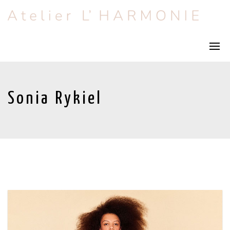
Sonia Rykiel